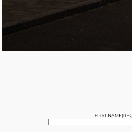
FIRST NAME
(RE