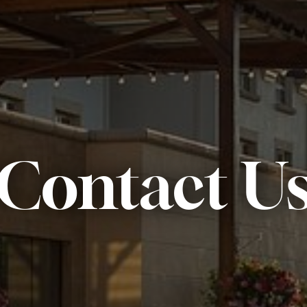
Contact U