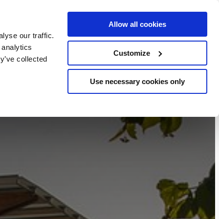
Allow all cookies
BOOK NOW
yse our traffic.
chers
 analytics
Customize
y’ve collected
Use necessary cookies only