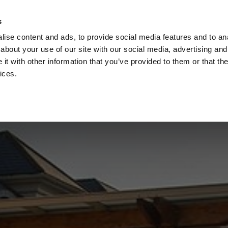
s
Call
ise content and ads, to provide social media features and to anal
Vou
about your use of our site with our social media, advertising and
t with other information that you’ve provided to them or that the
ices.