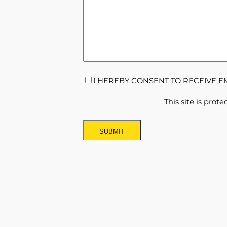
CONSENT
(REQUIRED)
I HEREBY CONSENT TO RECEIVE 
This site is pr
Newsletter Sign Up