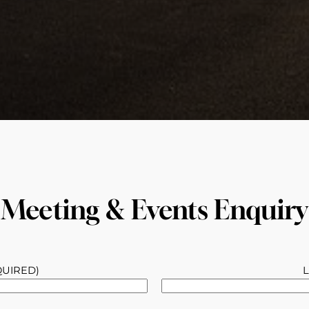
Meeting & Events Enquiry
QUIRED)