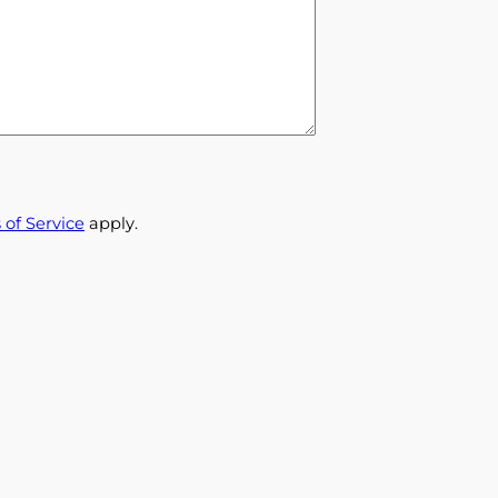
 of Service
apply.