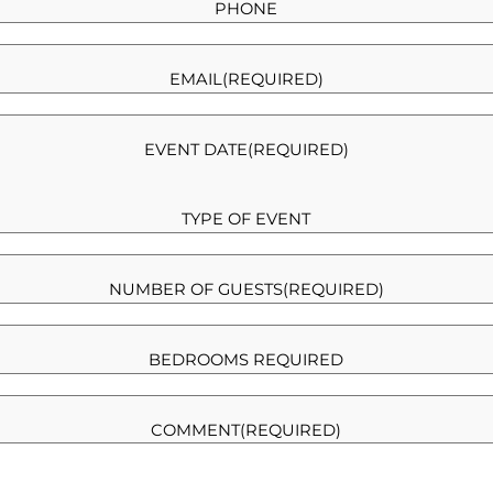
PHONE
EMAIL
(REQUIRED)
EVENT DATE
(REQUIRED)
TYPE OF EVENT
NUMBER OF GUESTS
(REQUIRED)
BEDROOMS REQUIRED
COMMENT
(REQUIRED)