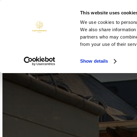
Skip
to
This website uses cookie
ROOMS
DINING
WEDDINGS
content
We use cookies to personal
We also share information 
partners who may combine i
from your use of their serv
Show details