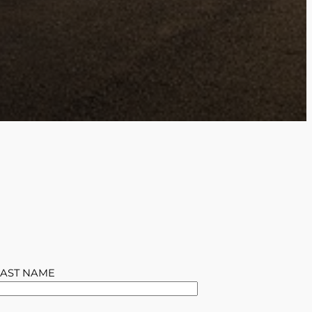
LAST NAME