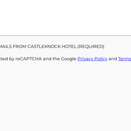
EMAILS FROM CASTLEKNOCK HOTEL.
(REQUIRED)
otected by reCAPTCHA and the Google
Privacy Policy
and
Terms