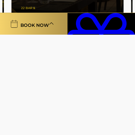
22 BAR &
RESTAURANT
BOOK NOW
Vouchers
Gallery