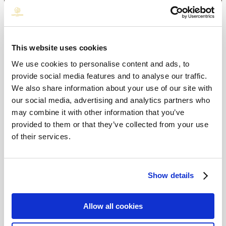
This website uses cookies
We use cookies to personalise content and ads, to
provide social media features and to analyse our traffic.
We also share information about your use of our site with
our social media, advertising and analytics partners who
may combine it with other information that you’ve
provided to them or that they’ve collected from your use
of their services.
Show details
Allow all cookies