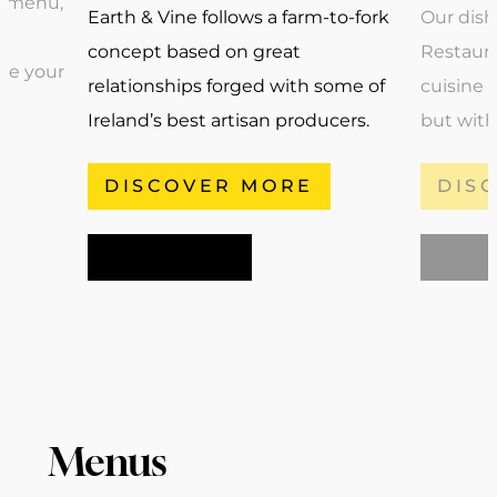
For bookings, please call the 22 Bar & Restaurant
a menu,
Earth & Vine follows a farm-to-fork
Our dish
team on
01 640 6363
or click Book Now.
concept based on great
Restaura
ise your
relationships forged with some of
cuisine o
Ireland’s best artisan producers.
but with
DISCOVER MORE
DIS
BOOK NOW
BOOK
Menus