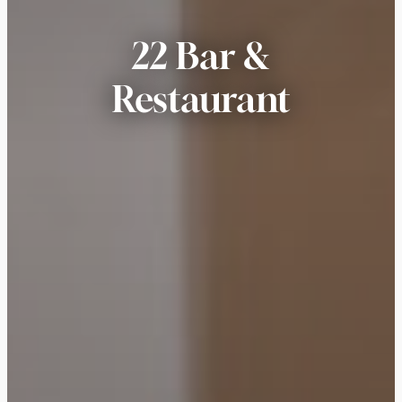
22 Bar &
Restaurant