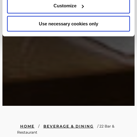
Customize
Use necessary cookies only
HOME
/
BEVERAGE & DINING
/
22 Bar &
Restaurant