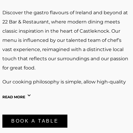
Discover the gastro flavours of Ireland and beyond at
22 Bar & Restaurant, where modern dining meets
classic inspiration in the heart of Castleknock. Our
menu is influenced by our talented team of chef’s
vast experience, reimagined with a distinctive local
touch that reflects our surroundings and our passion
for great food.
Our cooking philosophy is simple, allow high-quality
ingredients and bold, natural flavours to take centre
READ MORE
stage. Each dish is thoughtfully prepared to highlight
freshness, balance, and seasonality, the foundations of
gastro style cooking.
BOOK A TABLE
At 22 Bar & Restaurant, we believe food is best