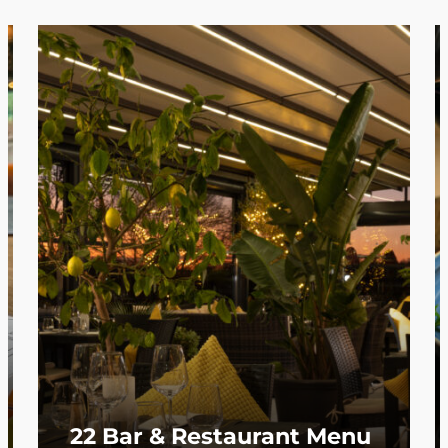
22 Bar & Restaurant Menu