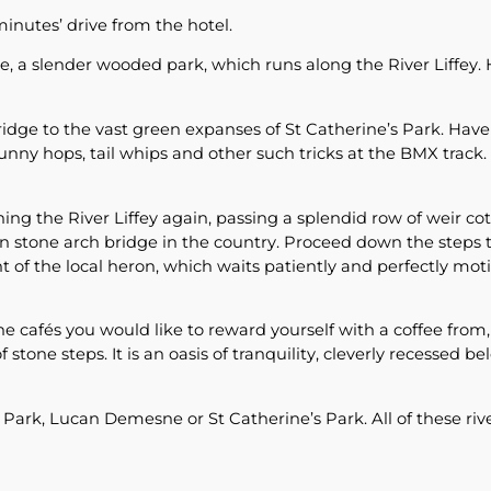
inutes’ drive from the hotel.
 a slender wooded park, which runs along the River Liffey.
idge to the vast green expanses of St Catherine’s Park. Hav
ny hops, tail whips and other such tricks at the BMX track. Yo
ing the River Liffey again, passing a splendid row of weir co
n stone arch bridge in the country. Proceed down the steps t
nt of the local heron, which waits patiently and perfectly mot
e cafés you would like to reward yourself with a coffee from
f stone steps. It is an oasis of tranquility, cleverly recessed 
 Park, Lucan Demesne or St Catherine’s Park. All of these riv