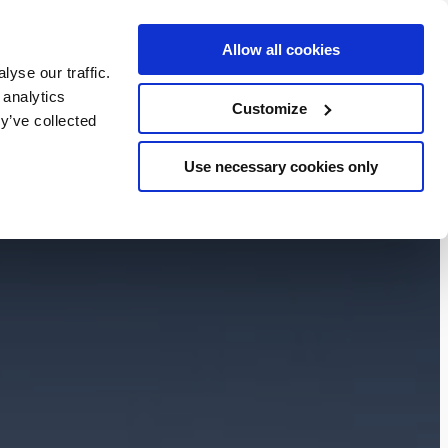
Allow all cookies
BOOK NOW
yse our traffic.
chers
 analytics
Customize
y’ve collected
Use necessary cookies only