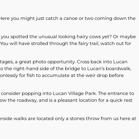
 Here you might just catch a canoe or two coming down the
e you spotted the unusual looking hairy cows yet? Or maybe
u will have strolled through the fairy trail, watch out for
ttages, a great photo opportunity. Cross back into Lucan
o the right-hand side of the bridge to Lucan’s boardwalk,
ionlessly for fish to accumulate at the weir drop before
, consider popping into Lucan Village Park. The entrance to
below the roadway, and is a pleasant location for a quick rest
erside walks are located only a stones throw from us here at