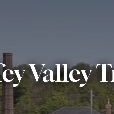
fey Valley T