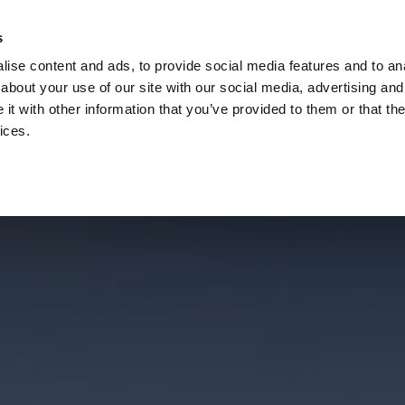
s
Call
ise content and ads, to provide social media features and to anal
Vou
about your use of our site with our social media, advertising and
t with other information that you’ve provided to them or that the
ices.