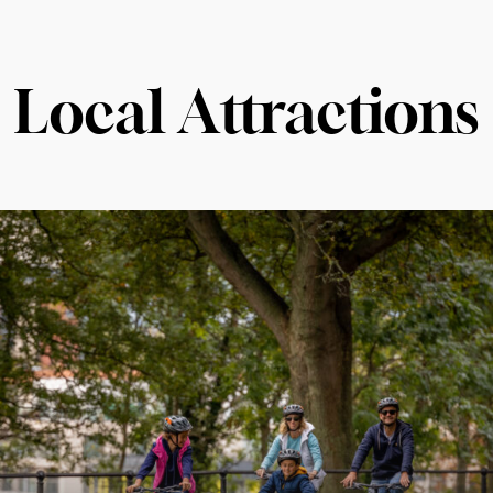
Local Attractions