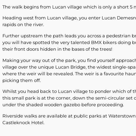
The walk begins from Lucan village which is only a short 5 m
Heading west from Lucan village, you enter Lucan Demesne,
rapids on the river.
Further upstream the path leads you across a pedestrian br
you will have spotted the very talented BMX bikers doing bun
their front doors hidden in the bases of the trees!
Making your way out of the park, you find yourself approach
village over the unique Lucan Bridge, the widest single-spa
where the weir will be revealed. The weir is a favourite hau
picking them off.
Whilst you head back to Lucan village to ponder which of th
this small park is at the corner, down the semi-circular set o
under the shaded wooden gazebo before proceeding.
Riverside walks are available at public parks at Waterstown
Castleknock Hotel.