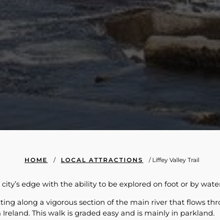
HOME
/
LOCAL ATTRACTIONS
/
Liffey Valley Trail
e city’s edge with the ability to be explored on foot or by wate
tting along a vigorous section of the main river that flows t
 Ireland. This walk is graded easy and is mainly in parkland.