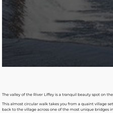
The valley of the River Liffey is a tranquil beauty spot on th
This almost circular walk takes you from a quaint village se
back to the village across one of the most unique bridges in