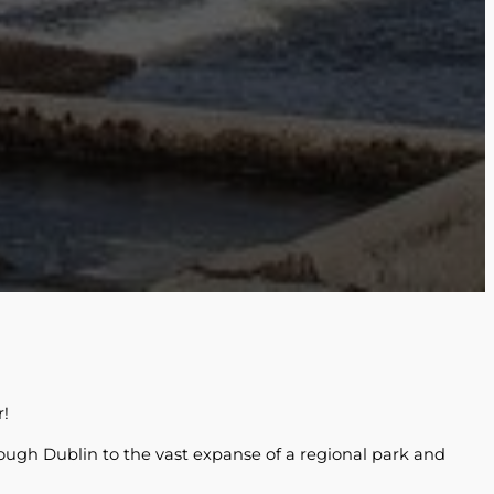
r!
hrough Dublin to the vast expanse of a regional park and