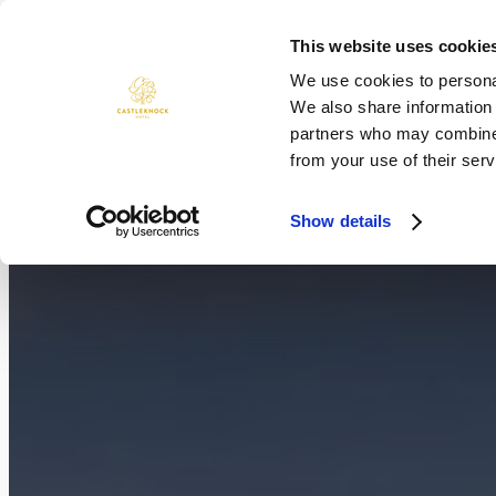
Skip
to
This website uses cookie
ROOMS
DINING
WEDDINGS
content
We use cookies to personal
We also share information 
partners who may combine i
from your use of their serv
Show details