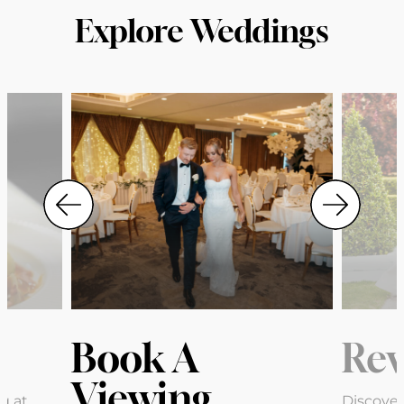
Explore Weddings
Book A
Rev
Viewing
g at
Discover