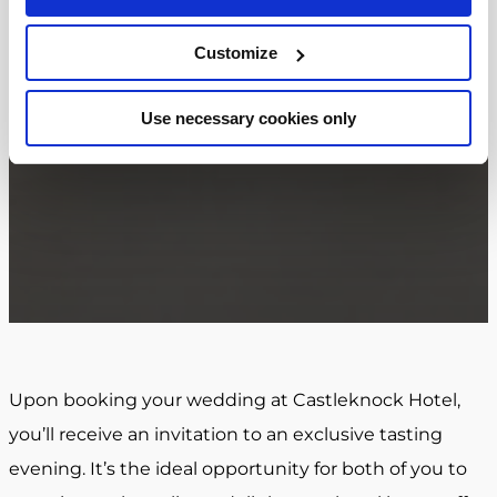
Customize
Use necessary cookies only
Upon booking your wedding at Castleknock Hotel,
you’ll receive an invitation to an exclusive tasting
evening. It’s the ideal opportunity for both of you to