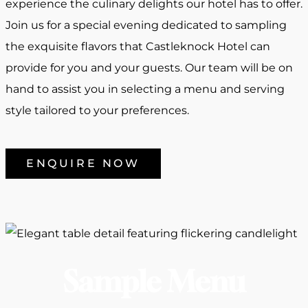
experience the culinary delights our hotel has to offer.
Join us for a special evening dedicated to sampling
the exquisite flavors that Castleknock Hotel can
provide for you and your guests. Our team will be on
hand to assist you in selecting a menu and serving
style tailored to your preferences.
ENQUIRE NOW
Sample Menu