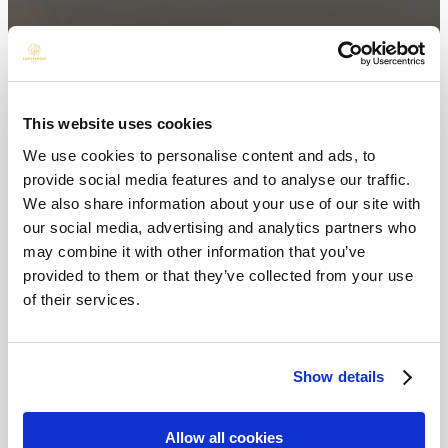
This website uses cookies
We use cookies to personalise content and ads, to
provide social media features and to analyse our traffic.
We also share information about your use of our site with
our social media, advertising and analytics partners who
may combine it with other information that you’ve
provided to them or that they’ve collected from your use
of their services.
Show details
Allow all cookies