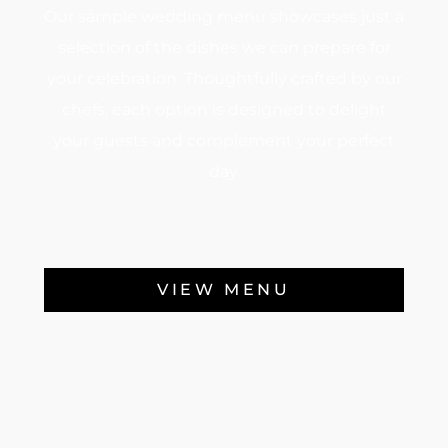
Our sample wedding menu showcases just a
selection of the dishes we can prepare for
your celebration. Thoughtfully crafted by our
chefs, each option is designed to delight
your guests and complement your perfect
day.
VIEW MENU