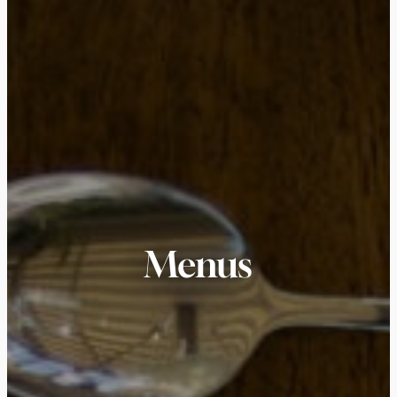
Menus