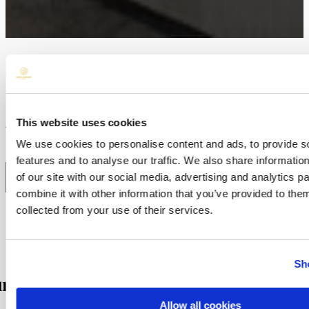
HOME
/
ROOMS
/
Deluxe Junior Suite
This website uses cookies
Available as a double room.
We use cookies to personalise content and ads, to provide s
features and to analyse our traffic. We also share informatio
BOOK NOW
of our site with our social media, advertising and analytics 
combine it with other information that you’ve provided to them
collected from your use of their services.
Sh
res
Allow all cookies