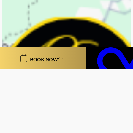
BOOK NOW