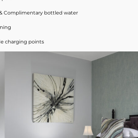
e & Complimentary bottled water
oning
e charging points