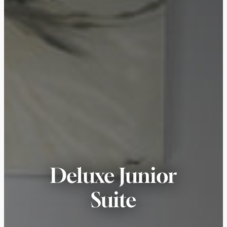
Deluxe Junior
Suite