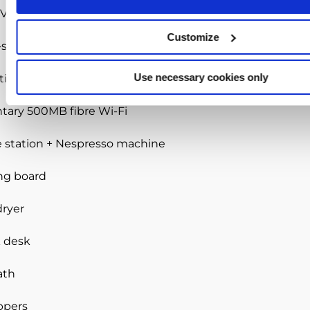
V with Netflix
Customize
-size bed
Use necessary cookies only
tion with lake & golf course views
ary 500MB fibre Wi-Fi
e station + Nespresso machine
ing board
dryer
k desk
ath
ppers