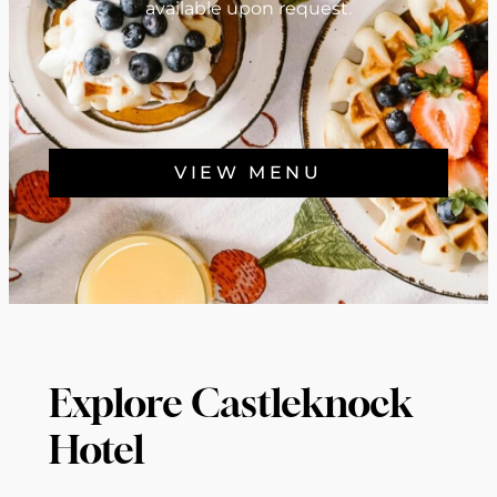
available upon request.
VIEW MENU
Explore Castleknock
Hotel