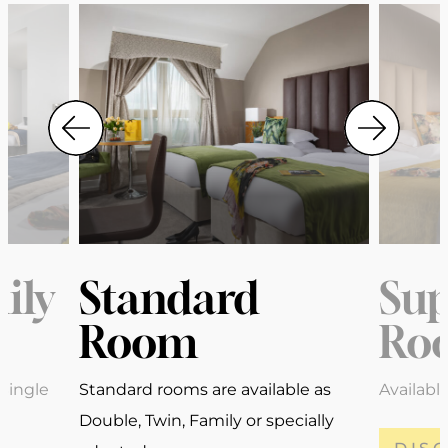
ily
Standard
Sup
Room
Ro
Single
Standard rooms are available as
Availabl
Double, Twin, Family or specially