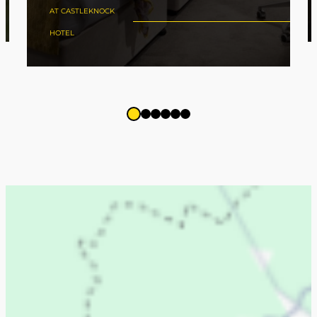
AT CASTLEKNOCK
HOTEL