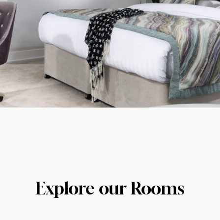
Explore our Rooms