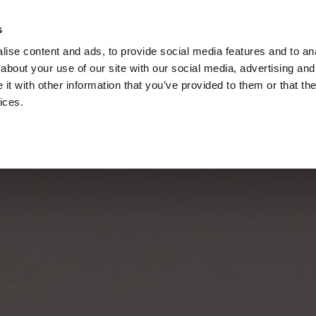
s
Call
ise content and ads, to provide social media features and to anal
Vou
about your use of our site with our social media, advertising and
t with other information that you’ve provided to them or that the
ices.