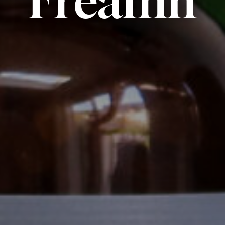
Fréamh