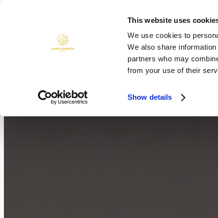
Skip
to
This website uses cookie
ROOMS
DINING
WEDDINGS
content
We use cookies to personal
We also share information 
partners who may combine i
from your use of their serv
Show details