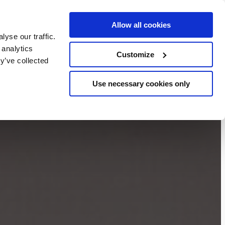
Allow all cookies
BOOK NOW
yse our traffic.
chers
 analytics
Customize
y’ve collected
Use necessary cookies only