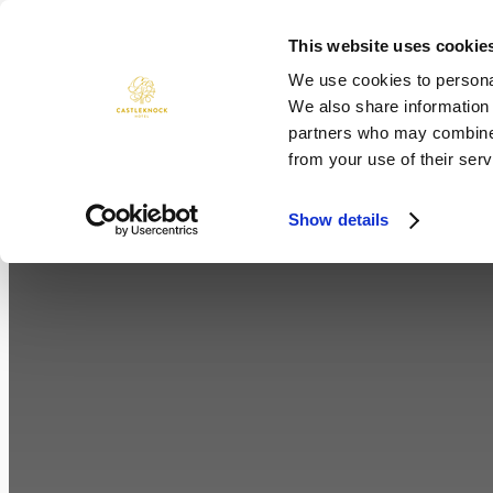
Skip
to
This website uses cookie
ROOMS
DINING
WEDDINGS
content
We use cookies to personal
We also share information 
partners who may combine i
from your use of their serv
Show details