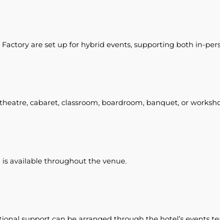
Factory are set up for hybrid events, supporting both in-per
t theatre, cabaret, classroom, boardroom, banquet, or worksho
s available throughout the venue.
onal support can be arranged through the hotel’s events t