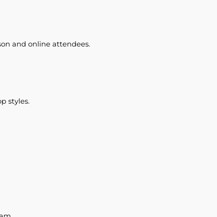
son and online attendees.
p styles.
eam