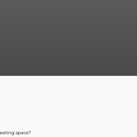
eeting space?