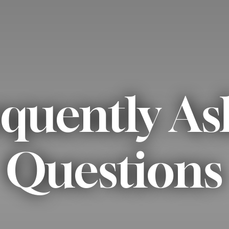
quently A
Questions