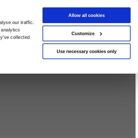
Allow all cookies
BOOK NOW
yse our traffic.
chers
 analytics
Customize
y’ve collected
Use necessary cookies only