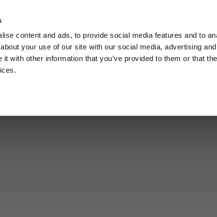
s
Call
ise content and ads, to provide social media features and to anal
Vou
about your use of our site with our social media, advertising and
t with other information that you’ve provided to them or that the
ices.