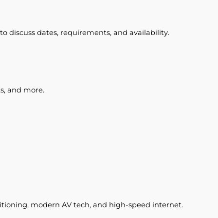
o discuss dates, requirements, and availability.
ts, and more.
ditioning, modern AV tech, and high-speed internet.