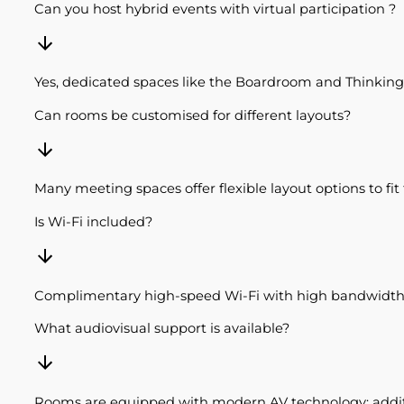
Can you host hybrid events with virtual participation ?
Yes, dedicated spaces like the Boardroom and Thinking 
Can rooms be customised for different layouts?
Many meeting spaces offer flexible layout options to fi
Is Wi-Fi included?
Complimentary high-speed Wi-Fi with high bandwidth i
What audiovisual support is available?
Rooms are equipped with modern AV technology; additi