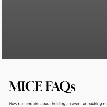
MICE FAQs
How do I enquire about holding an event or booking m