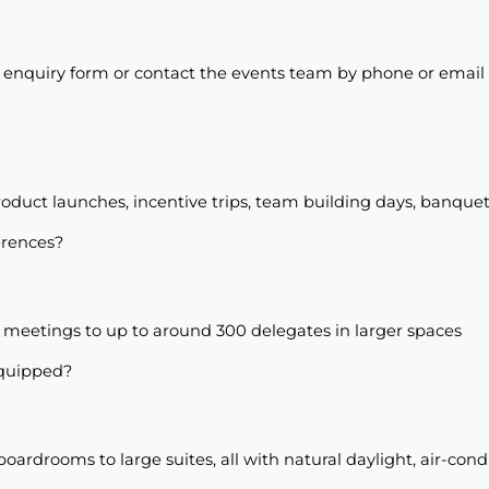
s enquiry form or contact the events team by phone or email t
oduct launches, incentive trips, team building days, banque
erences?
eetings to up to around 300 delegates in larger spaces
equipped?
ardrooms to large suites, all with natural daylight, air-con