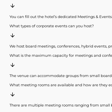
You can fill out the hotel’s dedicated Meetings & Event
What types of corporate events can you host?
We host board meetings, conferences, hybrid events, pr
What is the maximum capacity for meetings and conf
The venue can accommodate groups from small board m
What meeting rooms are available and how are they 
There are multiple meeting rooms ranging from small bo