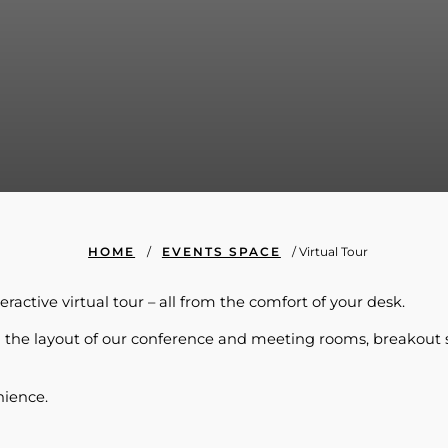
HOME
/
EVENTS SPACE
/
Virtual Tour
ractive virtual tour – all from the comfort of your desk.
ding the layout of our conference and meeting rooms, breakout 
nience.