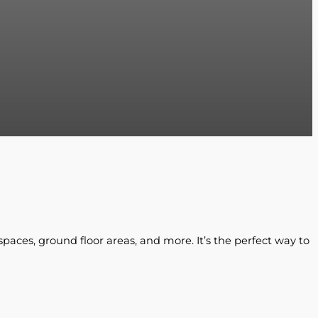
spaces, ground floor areas, and more. It’s the perfect way to