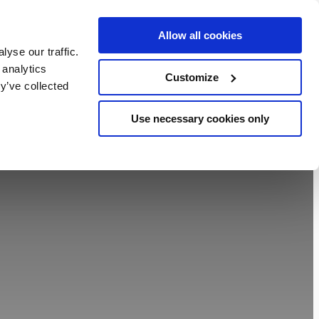
Allow all cookies
BOOK NOW
yse our traffic.
chers
 analytics
Customize
y’ve collected
Use necessary cookies only