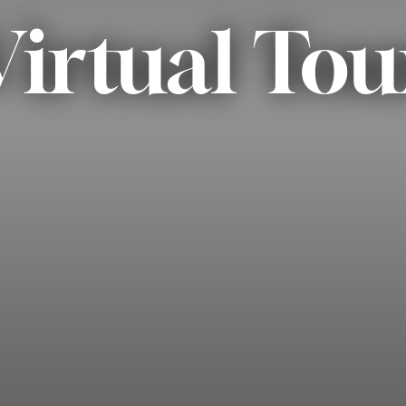
Virtual Tou