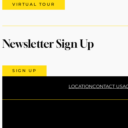
VIRTUAL TOUR
Newsletter Sign Up
SIGN UP
LOCATION
CONTACT US
AC