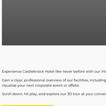
Experience Castleknock Hotel like never before with our inte
Gain a clear, professional overview of our facilities, inclu
visualise your next corporate event or offsite.
Scroll down, hit play, and explore our 3D tour at your conve