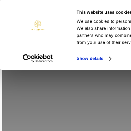
Skip
to
This website uses cookie
ROOMS
DINING
WEDDINGS
content
We use cookies to personal
We also share information 
partners who may combine i
from your use of their serv
Show details