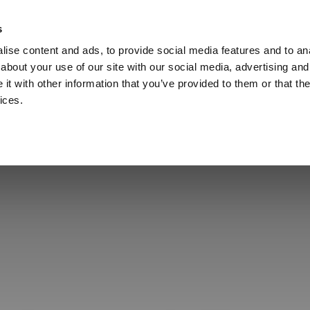
s
Call
ise content and ads, to provide social media features and to anal
Vou
about your use of our site with our social media, advertising and
t with other information that you’ve provided to them or that the
ices.