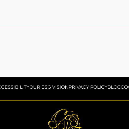
CESSIBILITY
OUR ESG VISION
PRIVACY POLICY
BLOG
CO