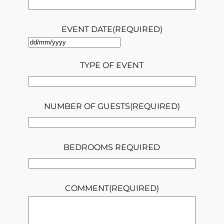
EVENT DATE
(REQUIRED)
DD
slash
TYPE OF EVENT
MM
slash
NUMBER OF GUESTS
(REQUIRED)
YYYY
BEDROOMS REQUIRED
COMMENT
(REQUIRED)