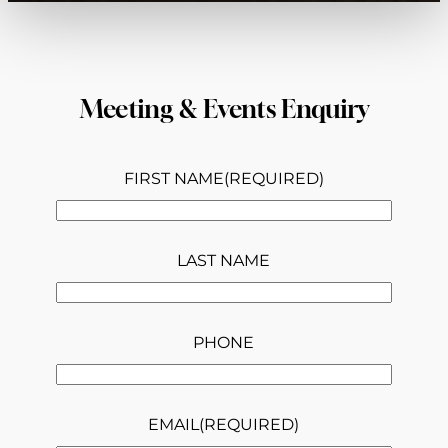
Meeting & Events Enquiry
FIRST NAME
(REQUIRED)
LAST NAME
PHONE
EMAIL
(REQUIRED)