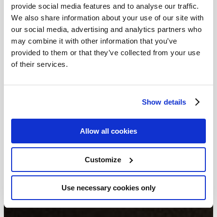
provide social media features and to analyse our traffic.
We also share information about your use of our site with
our social media, advertising and analytics partners who
may combine it with other information that you’ve
provided to them or that they’ve collected from your use
of their services.
Show details
Allow all cookies
Customize
Use necessary cookies only