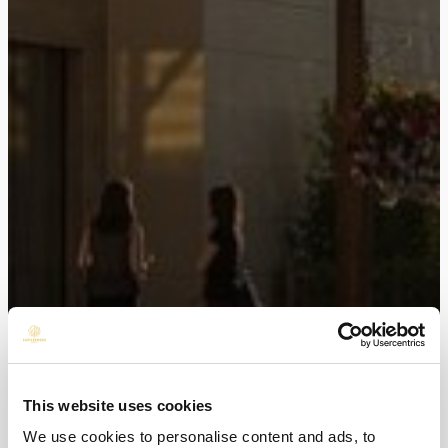
This website uses cookies
We use cookies to personalise content and ads, to