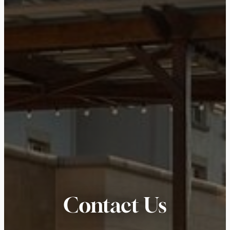
Contact Us