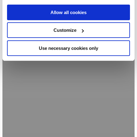
Allow all cookies
Customize
Use necessary cookies only