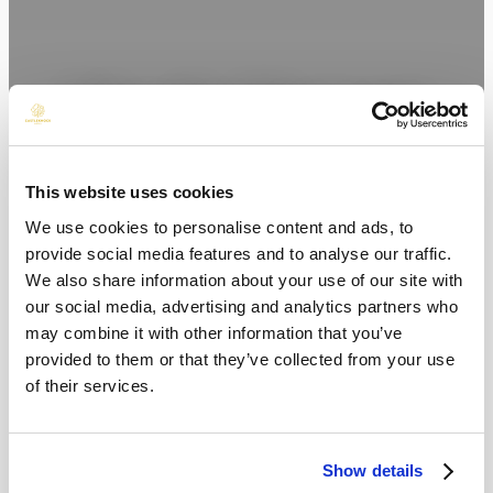
Live the Moment
This website uses cookies
We use cookies to personalise content and ads, to
provide social media features and to analyse our traffic.
We also share information about your use of our site with
our social media, advertising and analytics partners who
may combine it with other information that you’ve
provided to them or that they’ve collected from your use
of their services.
Show details