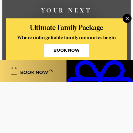
YOUR NEXT
UNFORGETTABLE
Ultimate Family Package
MOMENT STARTS HERE
Where unforgettable family memories begin
BOOK NOW
BOOK NOW
Welcome To Castleknock
Hotel
At Castleknock Hotel, every stay is an invitation to
Vouchers