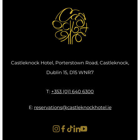
eat and enjoy.” Needless to say, he has certainly
smashed this goal thus far with the hotel
having been awarded as Best Hotel Restaurant
in Ireland at the YesChef awards for Earth & Vine
Restaurant.
Chef Shane and his team have created a
Castleknock Hotel, Porterstown Road, Castleknock,
delightful, innovative array of dishes for each of
Dublin 15, D15 WNR7
our New Earth & Vine Menus including the
guest favourite, ‘Monkfish Spicebag Chicken
T:
+353 (0)1 640 6300
Wing Lollipop’. This dish alongside many others
combines the intricacies of cooking a delicacy
E:
reservations@castleknockhotel.ie
like Monkfish and combining it with one of
Ireland’s favourite dishes, a Spicebag. This
artistic cuisine is prevalent throughout our new