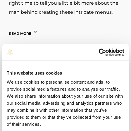
right time to tell you a little bit more about the
man behind creating these intricate menus.
Executive Chef Shane O’Neill has built himself
READ MORE
an impressive repertoire in his professional
career having over 30 years’ experience in the
kitchen in the build up to joining Castleknock
Hotel in July 2023. Chef Shane has absorbed an
abundance of knowledge from his time in
This website uses cookies
different kitchen environments having
We use cookies to personalise content and ads, to
provide social media features and to analyse our traffic.
previously worked in numerous hotels, gastro
We also share information about your use of our site with
pubs, restaurants and cafés in both Ireland and
our social media, advertising and analytics partners who
the UK.
may combine it with other information that you’ve
BACK TO ALL POSTS
provided to them or that they’ve collected from your use
Upon his arrival here last summer, he stated
of their services.