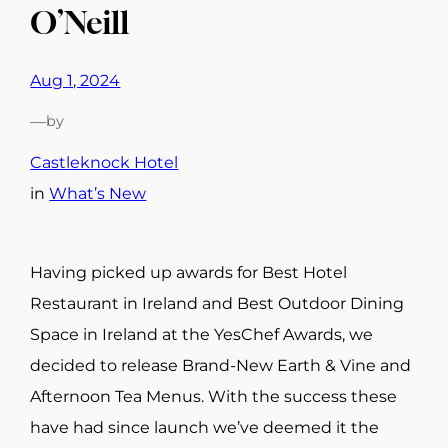
O’Neill
Aug 1, 2024
—
by
Castleknock Hotel
in
What’s New
Having picked up awards for Best Hotel
Restaurant in Ireland and Best Outdoor Dining
Space in Ireland at the YesChef Awards, we
decided to release Brand-New Earth & Vine and
Afternoon Tea Menus. With the success these
have had since launch we’ve deemed it the