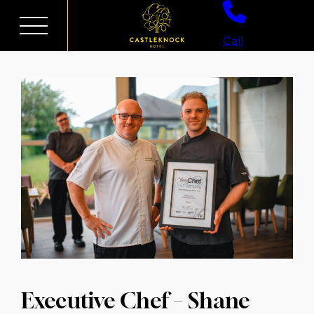
Skip
to
Call
content
Executive Chef – Shane