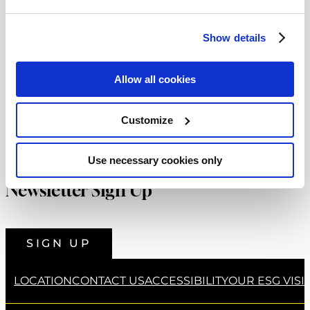
that “I have absorbed much knowledge from
Popular Categories
each of these places and I look forward to
Show details
developing dishes at Castleknock Hotel with
Family Fun
(4)
the talented team that showcase this
Weddings
(5)
Allow all cookies
experience.” Since then, Shane has delved into
What's New
(26)
the array of talent within his team to create an
Customize
abundance of new dishes in both 22 Bar &
Restaurant and now in Earth & Vine Restaurant
Use necessary cookies only
which have delighted the palates of our guests.
Newsletter Sign Up
Shane also set himself an imperative task upon
his arrival last year stating, “I try to assist each
SIGN UP
team member’s development where they can
create food that everyone in the hotel can be
LOCATION
CONTACT US
ACCESSIBILITY
OUR ESG VISI
proud to serve and customers are delighted to