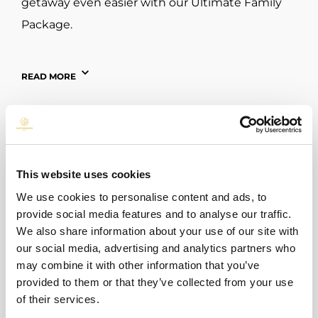
getaway even easier with our Ultimate Family
Package.
Dublin Zoo – 6 km from Hotel
READ MORE
Step into Dublin Zoo and experience a day of
adventure where every path leads to a new
discovery. Watch elephants roam across open
habitats, listen to the playful calls of monkeys,
This website uses cookies
and come face-to-face with magnificent
We use cookies to personalise content and ads, to
animals from around the world. Children can
provide social media features and to analyse our traffic.
burn off energy in the playgrounds, families can
We also share information about your use of our site with
our social media, advertising and analytics partners who
enjoy relaxing picnic spots, and everyone can
may combine it with other information that you’ve
learn about wildlife through engaging talks and
BACK TO ALL POSTS
provided to them or that they’ve collected from your use
interactive exhibits. Whether it’s your first visit
of their services.
or a return trip, Dublin Zoo offers unforgettable