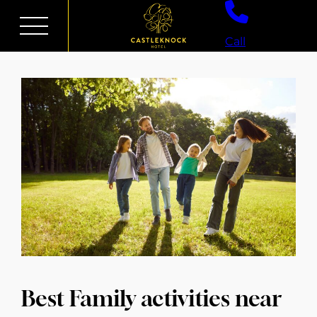
Skip
to
Call
content
Best Family activities near