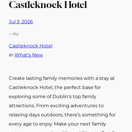
Castleknock Hotel
Jul 3, 2026
—
by
Castleknock Hotel
in
What’s New
Create lasting family memories with a stay at
Castleknock Hotel, the perfect base for
exploring some of Dublin’s top family
attractions. From exciting adventures to
relaxing days outdoors, there’s something for
every age to enjoy. Make your next family