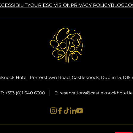
CESSIBILITY
OUR ESG VISION
PRIVACY POLICY
BLOG
CO
eknock Hotel, Porterstown Road, Castleknock, Dublin 15, D1
T:
+353 (0)1 640 6300
E:
reservations@castleknockhotel.ie