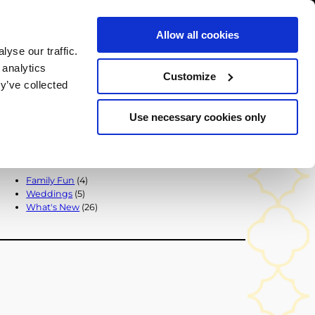
Allow all cookies
BOOK NOW
yse our traffic.
chers
 analytics
Customize
y’ve collected
BACK TO ALL POSTS
Use necessary cookies only
Popular Categories
Family Fun
(4)
Weddings
(5)
What's New
(26)