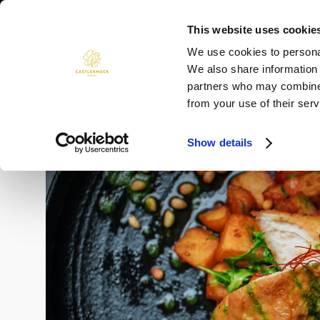
Skip
to
This website uses cookie
ROOMS
DINING
WEDDINGS
content
We use cookies to personal
We also share information 
partners who may combine i
from your use of their serv
Show details