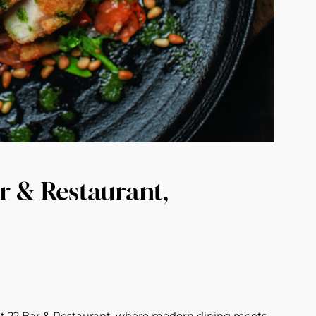
r & Restaurant,