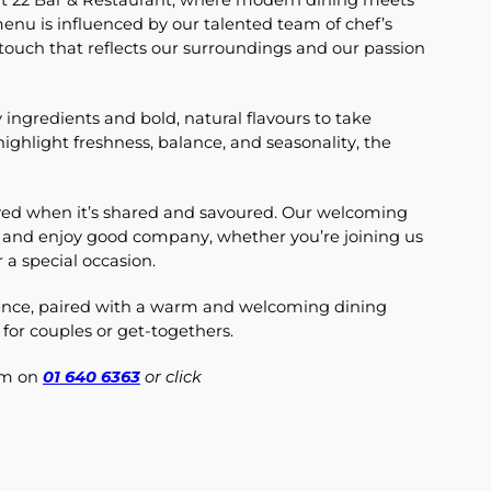
 at 22 Bar & Restaurant, where modern dining meets
 menu is influenced by our talented team of chef’s
 touch that reflects our surroundings and our passion
 ingredients and bold, natural flavours to take
highlight freshness, balance, and seasonality, the
joyed when it’s shared and savoured. Our welcoming
 and enjoy good company, whether you’re joining us
r a special occasion.
rience, paired with a warm and welcoming dining
 for couples or get-togethers.
eam on
01 640 6363
or click