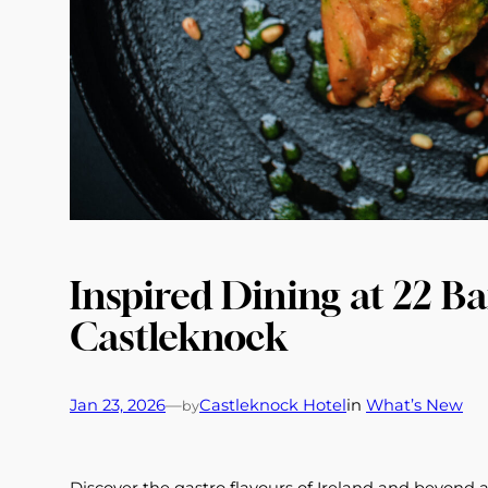
Inspired Dining at 22 Ba
Castleknock
Jan 23, 2026
—
Castleknock Hotel
in
What’s New
by