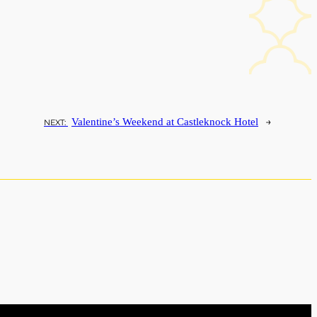
→
Valentine’s Weekend at Castleknock Hotel
NEXT: