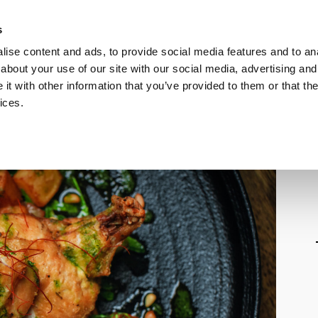
s
Call
ise content and ads, to provide social media features and to anal
Vou
about your use of our site with our social media, advertising and
t with other information that you’ve provided to them or that the
ices.