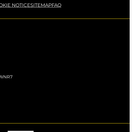
OKIE NOTICE
SITEMAP
FAQ
5 WNR7