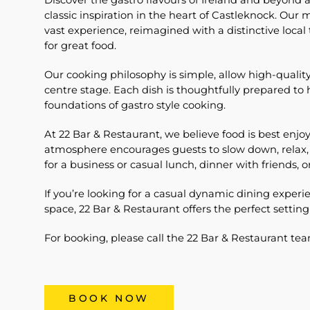
Discover the gastro flavours of Ireland and beyond
classic inspiration in the heart of Castleknock. Our
vast experience, reimagined with a distinctive local
for great food.
Our cooking philosophy is simple, allow high-quality
centre stage. Each dish is thoughtfully prepared to 
foundations of gastro style cooking.
At 22 Bar & Restaurant, we believe food is best en
atmosphere encourages guests to slow down, relax,
for a business or casual lunch, dinner with friends, o
If you’re looking for a casual dynamic dining expe
space, 22 Bar & Restaurant offers the perfect setting
For booking, please call the 22 Bar & Restaurant t
BOOK NOW