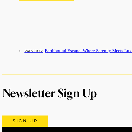
←
Earthbound Escape: Where Serenity Meets Lux
PREVIOUS:
Newsletter Sign Up
SIGN UP