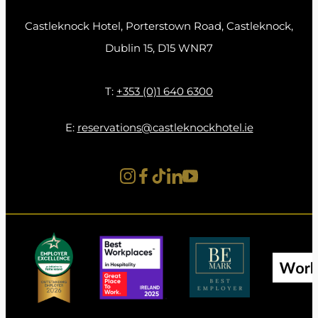
Learn more about our overnight packages
Here
Castleknock Hotel, Porterstown Road, Castleknock,
and plan a relaxing June getaway at
Dublin 15, D15 WNR7
Castleknock Hotel.
T:
+353 (0)1 640 6300
E:
reservations@castleknockhotel.ie