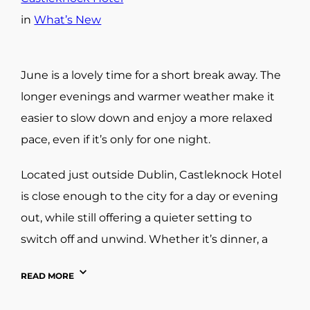
in
What’s New
June is a lovely time for a short break away. The
longer evenings and warmer weather make it
easier to slow down and enjoy a more relaxed
pace, even if it’s only for one night.
Located just outside Dublin, Castleknock Hotel
is close enough to the city for a day or evening
out, while still offering a quieter setting to
switch off and unwind. Whether it’s dinner, a
spa treatment, or simply a change of scenery,
READ MORE
it’s an easy option for a couples’ getaway close
to home.