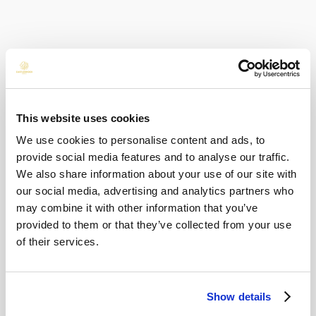
Dine, Stay & Relax
The Dine & Stay package is perfect for a simple
overnight escape, with dinner, accommodation,
and breakfast included. Guests can enjoy an
This website uses cookies
evening meal in 22 Bar & Restaurant or Earth &
We use cookies to personalise content and ads, to
Vine before settling in for the night.
provide social media features and to analyse our traffic.
BACK TO ALL POSTS
We also share information about your use of our site with
For those looking to make a little more of the
our social media, advertising and analytics partners who
may combine it with other information that you’ve
occasion, the Sip, Stay & Savour package
Popular Categories
provided to them or that they’ve collected from your use
includes dining and drinks, making the most of
of their services.
Family Fun
(4)
the brighter summer evenings.
Weddings
(5)
Things to Do Nearby
What's New
(27)
Show details