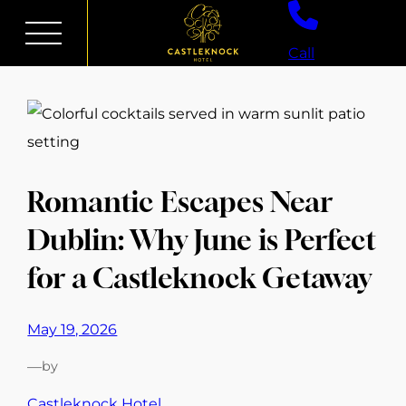
Skip
to
Call
content
Romantic Escapes Near
Dublin: Why June is Perfect
for a Castleknock Getaway
May 19, 2026
—
by
Castleknock Hotel