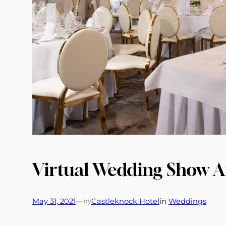
Virtual Wedding Show 
May 31, 2021
—
Castleknock Hotel
in
Weddings
by