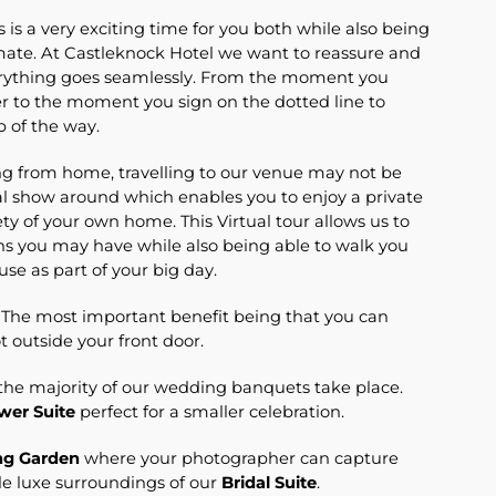
s a very exciting time for you both while also being
imate. At Castleknock Hotel we want to reassure and
erything goes seamlessly. From the moment you
to the moment you sign on the dotted line to
p of the way.
ng from home, travelling to our venue may not be
al show around which enables you to enjoy a private
ty of your own home. This Virtual tour allows us to
ons you may have while also being able to walk you
 use as part of your big day.
. The most important benefit being that you can
ot outside your front door.
he majority of our wedding banquets take place.
wer Suite
perfect for a smaller celebration.
g Garden
where your photographer can capture
le luxe surroundings of our
Bridal Suite
.