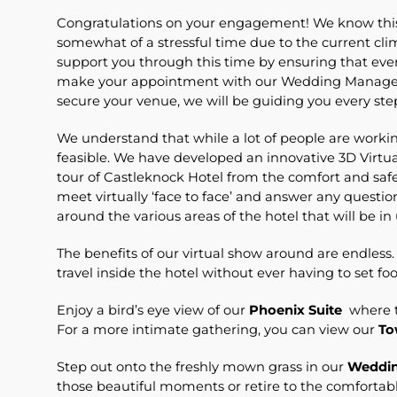
Congratulations on your engagement! We know this i
somewhat of a stressful time due to the current cl
support you through this time by ensuring that ev
make your appointment with our Wedding Manager 
secure your venue, we will be guiding you every ste
We understand that while a lot of people are worki
feasible. We have developed an innovative 3D Virtu
tour of Castleknock Hotel from the comfort and safe
meet virtually ‘face to face’ and answer any questi
around the various areas of the hotel that will be in
The benefits of our virtual show around are endless
travel inside the hotel without ever having to set fo
Enjoy a bird’s eye view of our
Phoenix Suite
where t
For a more intimate gathering, you can view our
To
Step out onto the freshly mown grass in our
Weddin
those beautiful moments or retire to the comfortab