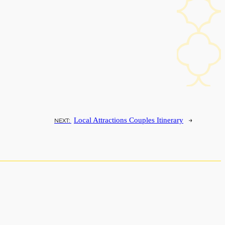
→
Local Attractions Couples Itinerary
NEXT: